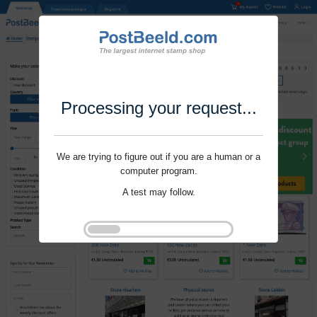
Processing your request...
We are trying to figure out if you are a human or a
computer program.
A test may follow.