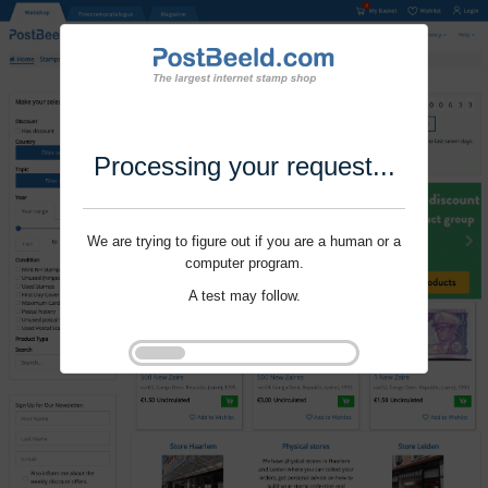
Processing your request...
We are trying to figure out if you are a human or a
computer program.
A test may follow.