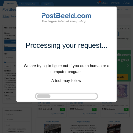
Processing your request...
We are trying to figure out if you are a human or a
computer program.
A test may follow.