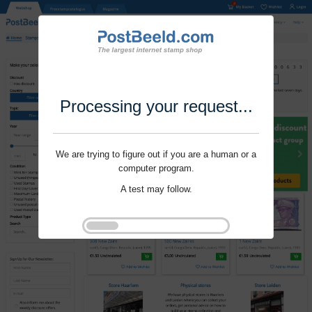
Processing your request...
We are trying to figure out if you are a human or a
computer program.
A test may follow.