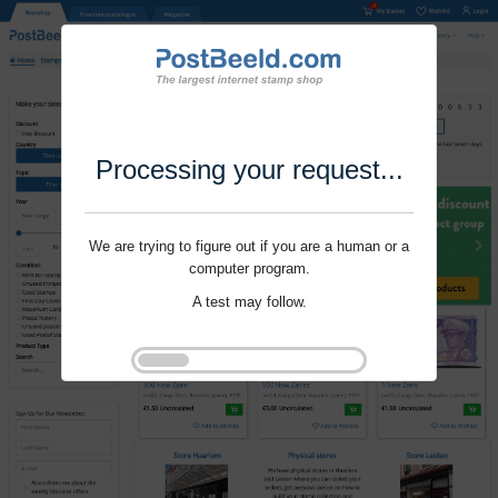
Processing your request...
We are trying to figure out if you are a human or a
computer program.
A test may follow.