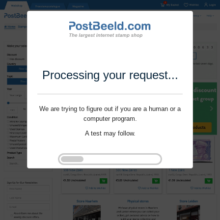
Processing your request...
We are trying to figure out if you are a human or a
computer program.
A test may follow.