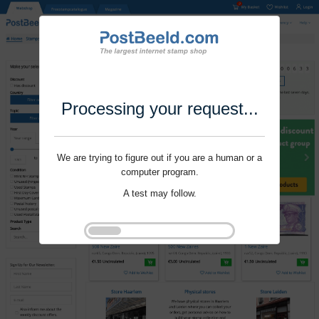
Processing your request...
We are trying to figure out if you are a human or a
computer program.
A test may follow.