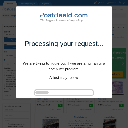
Processing your request...
We are trying to figure out if you are a human or a
computer program.
A test may follow.