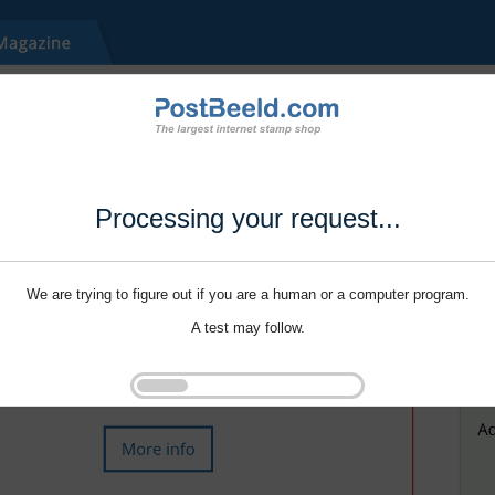
Processing your request...
We are trying to figure out if you are a human or a computer program.
A test may follow.