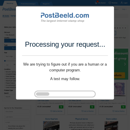
Processing your request...
We are trying to figure out if you are a human or a
computer program.
A test may follow.