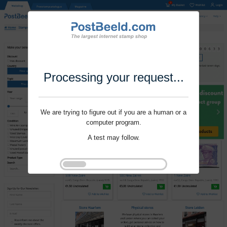
Processing your request...
We are trying to figure out if you are a human or a
computer program.
A test may follow.