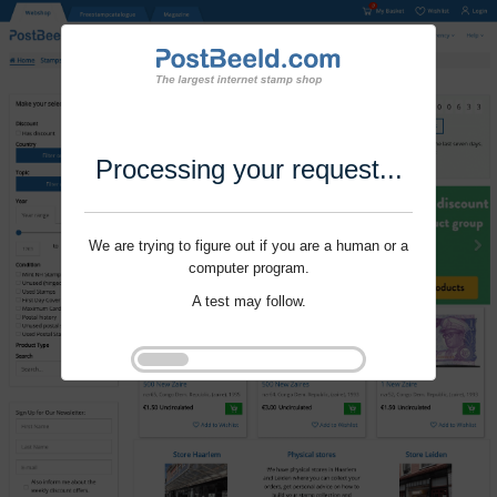
Processing your request...
We are trying to figure out if you are a human or a
computer program.
A test may follow.