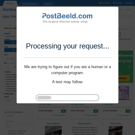
Processing your request...
We are trying to figure out if you are a human or a
computer program.
A test may follow.