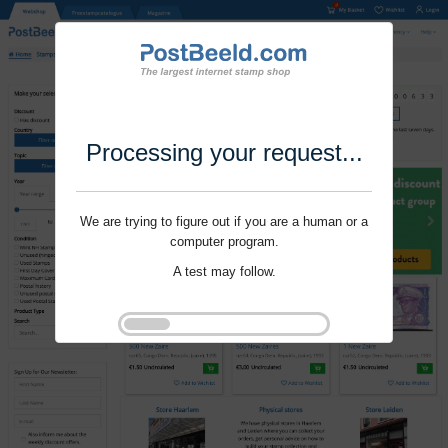
Processing your request...
We are trying to figure out if you are a human or a
computer program.
A test may follow.