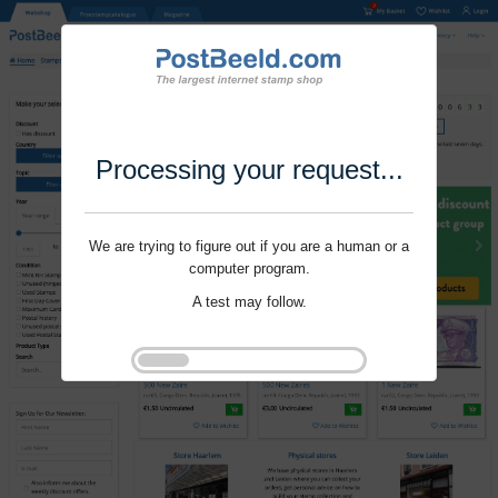
Processing your request...
We are trying to figure out if you are a human or a
computer program.
A test may follow.