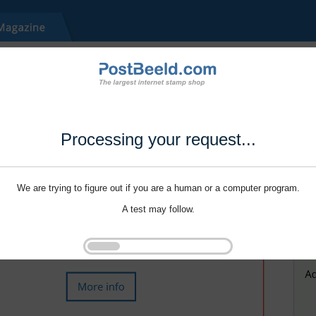
Processing your request...
We are trying to figure out if you are a human or a computer program.
A test may follow.