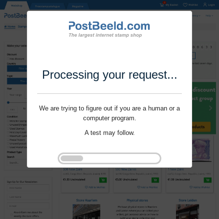
Processing your request...
We are trying to figure out if you are a human or a
computer program.
A test may follow.