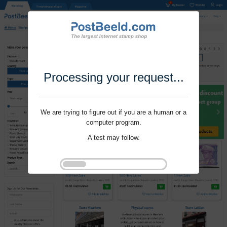
Processing your request...
We are trying to figure out if you are a human or a
computer program.
A test may follow.