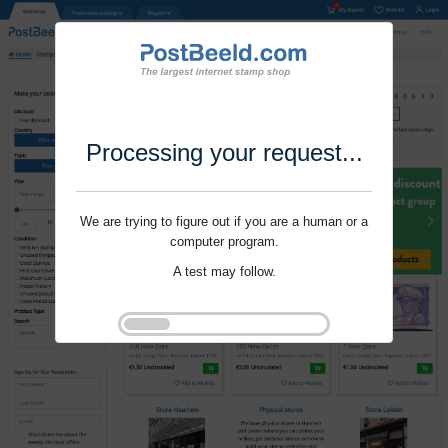
Processing your request...
We are trying to figure out if you are a human or a
computer program.
A test may follow.