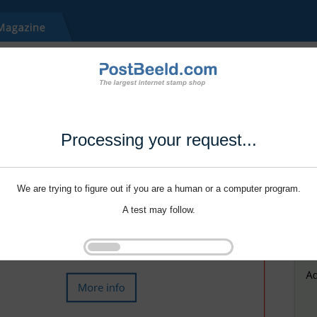
Processing your request...
We are trying to figure out if you are a human or a computer program.
A test may follow.