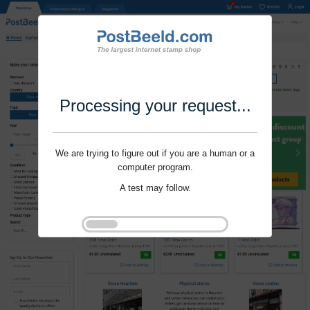
Processing your request...
We are trying to figure out if you are a human or a
computer program.
A test may follow.