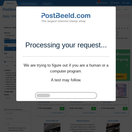
Processing your request...
We are trying to figure out if you are a human or a
computer program.
A test may follow.