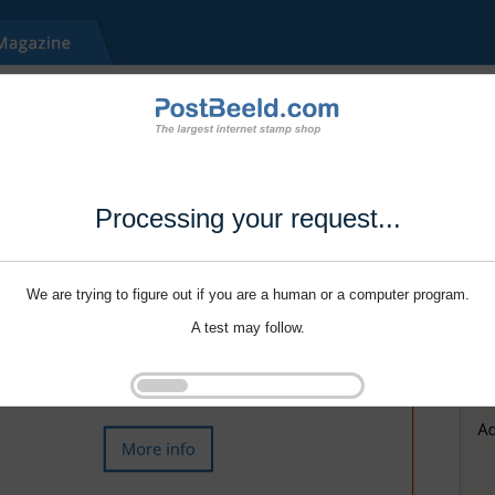
Processing your request...
We are trying to figure out if you are a human or a computer program.
A test may follow.