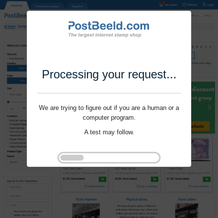
Processing your request...
We are trying to figure out if you are a human or a
computer program.
A test may follow.