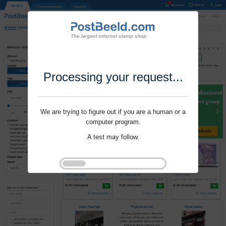
Processing your request...
We are trying to figure out if you are a human or a
computer program.
A test may follow.