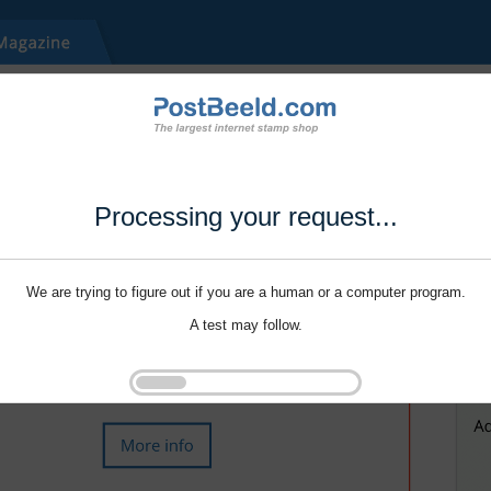
Processing your request...
We are trying to figure out if you are a human or a computer program.
A test may follow.