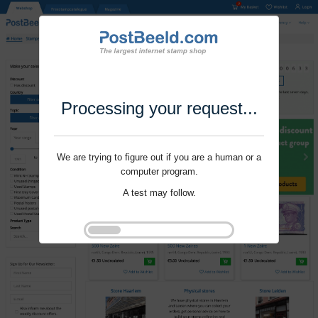
Processing your request...
We are trying to figure out if you are a human or a
computer program.
A test may follow.