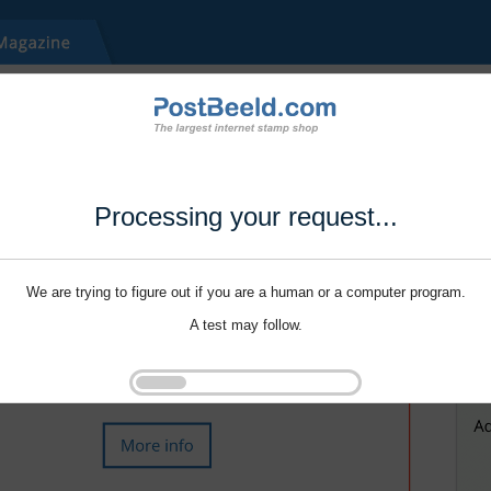
Processing your request...
We are trying to figure out if you are a human or a computer program.
A test may follow.