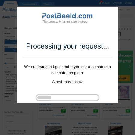
Processing your request...
We are trying to figure out if you are a human or a
computer program.
A test may follow.