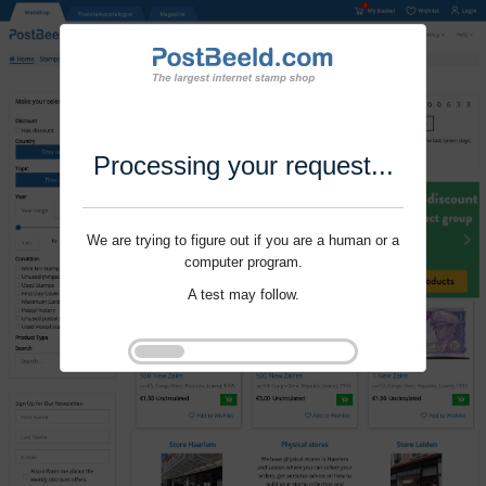
Processing your request...
We are trying to figure out if you are a human or a
computer program.
A test may follow.