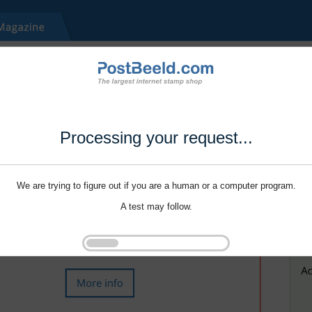
Processing your request...
We are trying to figure out if you are a human or a computer program.
A test may follow.