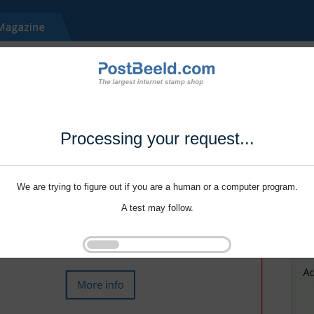
Processing your request...
We are trying to figure out if you are a human or a computer program.
A test may follow.