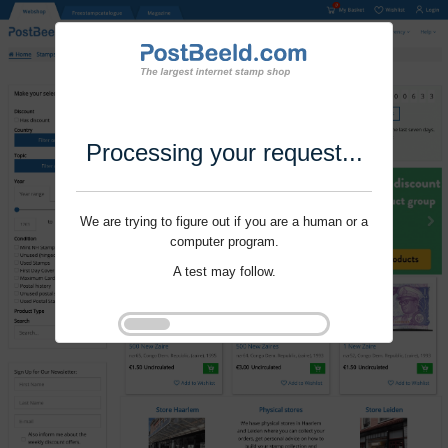
Processing your request...
We are trying to figure out if you are a human or a
computer program.
A test may follow.