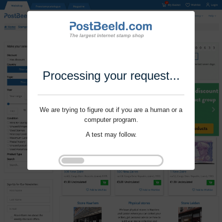
Processing your request...
We are trying to figure out if you are a human or a
computer program.
A test may follow.