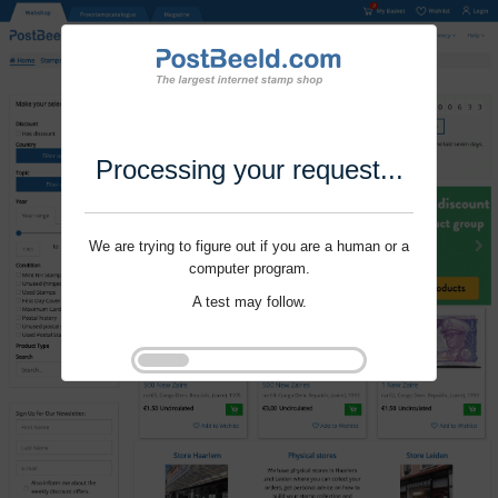
Processing your request...
We are trying to figure out if you are a human or a
computer program.
A test may follow.