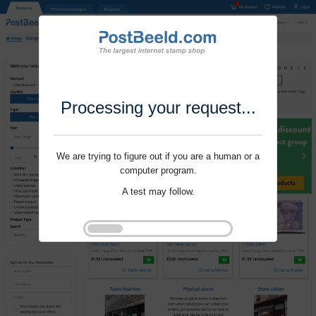
Processing your request...
We are trying to figure out if you are a human or a
computer program.
A test may follow.