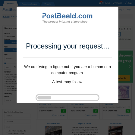
Processing your request...
We are trying to figure out if you are a human or a
computer program.
A test may follow.