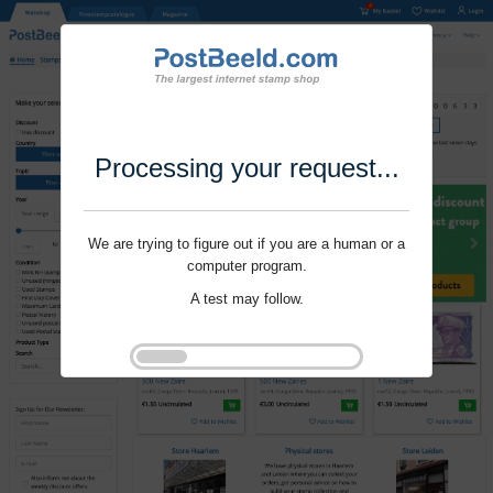
Processing your request...
We are trying to figure out if you are a human or a
computer program.
A test may follow.