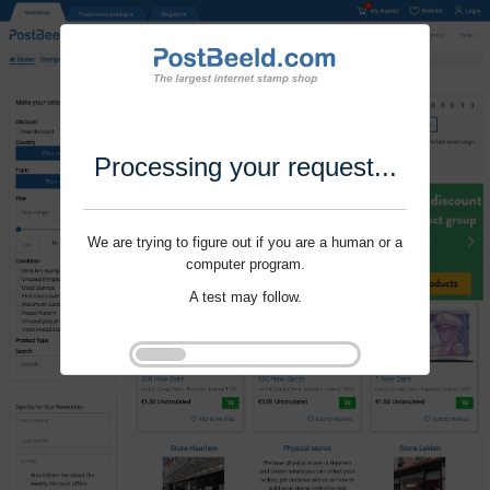
Processing your request...
We are trying to figure out if you are a human or a
computer program.
A test may follow.