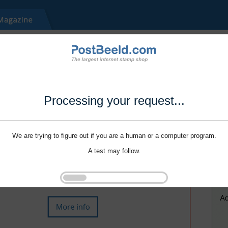
Processing your request...
We are trying to figure out if you are a human or a computer program.
A test may follow.