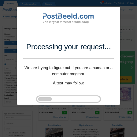
Processing your request...
We are trying to figure out if you are a human or a
computer program.
A test may follow.