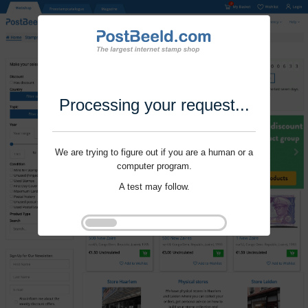
Processing your request...
We are trying to figure out if you are a human or a
computer program.
A test may follow.