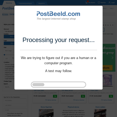
Processing your request...
We are trying to figure out if you are a human or a
computer program.
A test may follow.