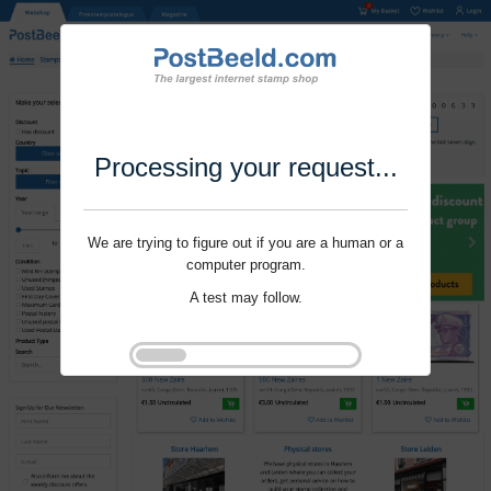
Processing your request...
We are trying to figure out if you are a human or a
computer program.
A test may follow.