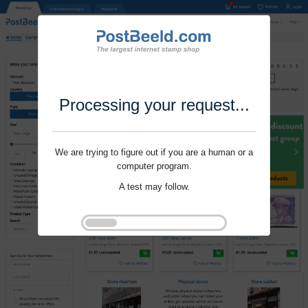
Processing your request...
We are trying to figure out if you are a human or a
computer program.
A test may follow.