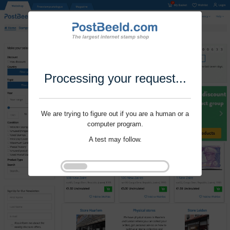
Processing your request...
We are trying to figure out if you are a human or a
computer program.
A test may follow.