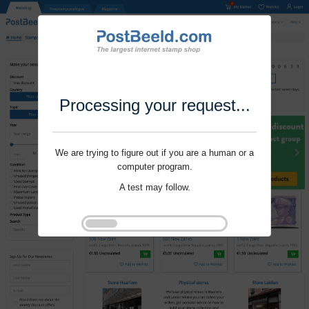
Processing your request...
We are trying to figure out if you are a human or a
computer program.
A test may follow.