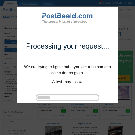
Processing your request...
We are trying to figure out if you are a human or a
computer program.
A test may follow.