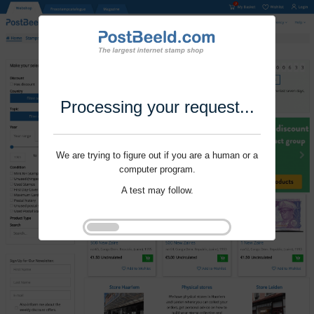
Processing your request...
We are trying to figure out if you are a human or a
computer program.
A test may follow.