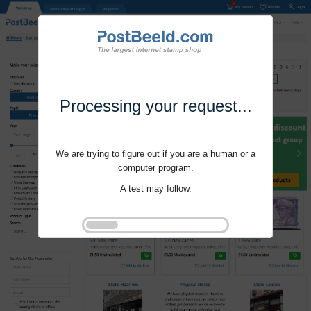
Processing your request...
We are trying to figure out if you are a human or a
computer program.
A test may follow.